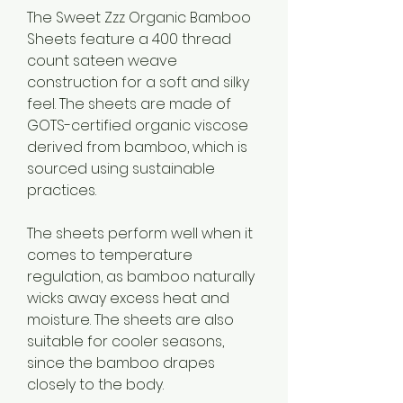
The Sweet Zzz Organic Bamboo 
Sheets feature a 400 thread 
count sateen weave 
construction for a soft and silky 
feel. The sheets are made of 
GOTS-certified organic viscose 
derived from bamboo, which is 
sourced using sustainable 
practices.
The sheets perform well when it 
comes to temperature 
regulation, as bamboo naturally 
wicks away excess heat and 
moisture. The sheets are also 
suitable for cooler seasons, 
since the bamboo drapes 
closely to the body.