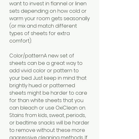
want to invest in flannel or linen 
sets depending on how cold or 
warm your room gets seasonally 
(or mix and match different 
types of sheets for extra 
comfort).
Color/patternA new set of 
sheets can be a great way to 
add vivid color or pattern to 
your bed. Just keep in mind that 
brightly hued or patterned 
sheets might be harder to care 
for than white sheets that you 
can bleach or use OxiClean on. 
Stains from kids, sweat, periods, 
or bedtime snacks will be harder 
to remove without these more 
aggressive cleaning methods. If 