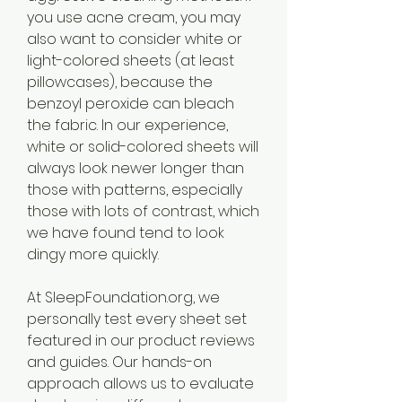
you use acne cream, you may 
also want to consider white or 
light-colored sheets (at least 
pillowcases), because the 
benzoyl peroxide can bleach 
the fabric. In our experience, 
white or solid-colored sheets will 
always look newer longer than 
those with patterns, especially 
those with lots of contrast, which 
we have found tend to look 
dingy more quickly.
At SleepFoundation.org, we 
personally test every sheet set 
featured in our product reviews 
and guides. Our hands-on 
approach allows us to evaluate 