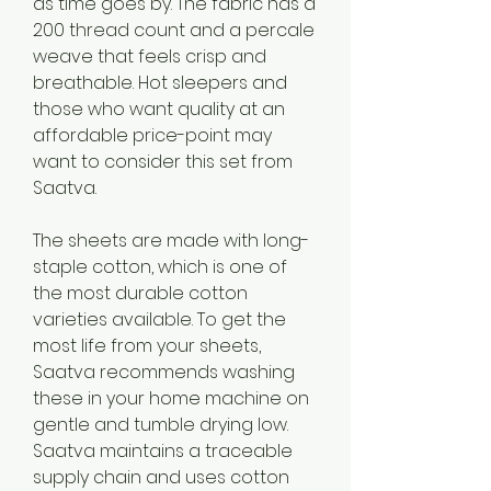
as time goes by. The fabric has a 
200 thread count and a percale 
weave that feels crisp and 
breathable. Hot sleepers and 
those who want quality at an 
affordable price-point may 
want to consider this set from 
Saatva.
The sheets are made with long-
staple cotton, which is one of 
the most durable cotton 
varieties available. To get the 
most life from your sheets, 
Saatva recommends washing 
these in your home machine on 
gentle and tumble drying low. 
Saatva maintains a traceable 
supply chain and uses cotton 