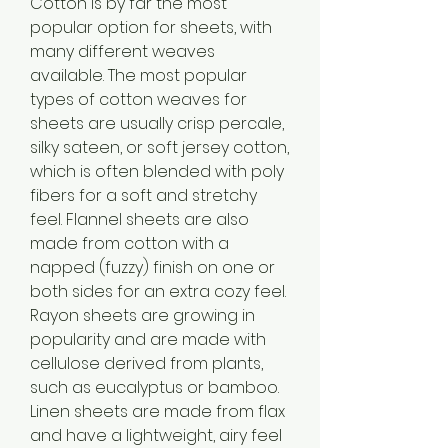
Cotton is by far the most 
popular option for sheets, with 
many different weaves 
available. The most popular 
types of cotton weaves for 
sheets are usually crisp percale, 
silky sateen, or soft jersey cotton, 
which is often blended with poly 
fibers for a soft and stretchy 
feel. Flannel sheets are also 
made from cotton with a 
napped (fuzzy) finish on one or 
both sides for an extra cozy feel. 
Rayon sheets are growing in 
popularity and are made with 
cellulose derived from plants, 
such as eucalyptus or bamboo. 
Linen sheets are made from flax 
and have a lightweight, airy feel 