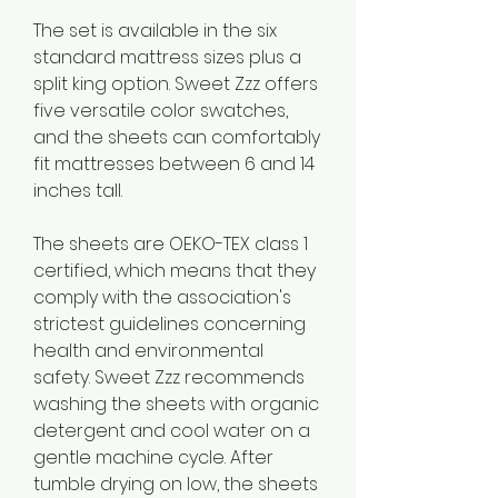
The set is available in the six 
standard mattress sizes plus a 
split king option. Sweet Zzz offers 
five versatile color swatches, 
and the sheets can comfortably 
fit mattresses between 6 and 14 
inches tall.
The sheets are OEKO-TEX class 1 
certified, which means that they 
comply with the association's 
strictest guidelines concerning 
health and environmental 
safety. Sweet Zzz recommends 
washing the sheets with organic 
detergent and cool water on a 
gentle machine cycle. After 
tumble drying on low, the sheets 