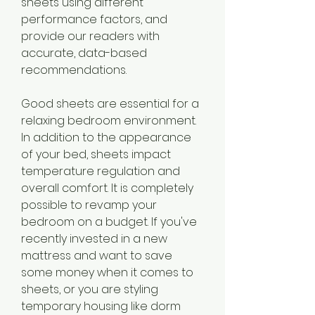
sheets using different 
performance factors, and 
provide our readers with 
accurate, data-based 
recommendations.
Good sheets are essential for a 
relaxing bedroom environment. 
In addition to the appearance 
of your bed, sheets impact 
temperature regulation and 
overall comfort. It is completely 
possible to revamp your 
bedroom on a budget. If you've 
recently invested in a new 
mattress and want to save 
some money when it comes to 
sheets, or you are styling 
temporary housing like dorm 