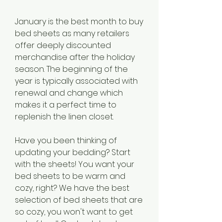
January is the best month to buy 
bed sheets as many retailers 
offer deeply discounted 
merchandise after the holiday 
season. The beginning of the 
year is typically associated with 
renewal and change which 
makes it a perfect time to 
replenish the linen closet.
Have you been thinking of 
updating your bedding? Start 
with the sheets! You want your 
bed sheets to be warm and 
cozy, right? We have the best 
selection of bed sheets that are 
so cozy, you won't want to get 