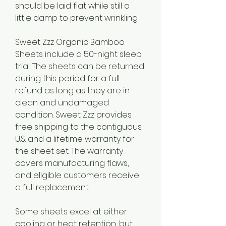
should be laid flat while still a 
little damp to prevent wrinkling.
Sweet Zzz Organic Bamboo 
Sheets include a 50-night sleep 
trial. The sheets can be returned 
during this period for a full 
refund as long as they are in 
clean and undamaged 
condition. Sweet Zzz provides 
free shipping to the contiguous 
U.S. and a lifetime warranty for 
the sheet set. The warranty 
covers manufacturing flaws, 
and eligible customers receive 
a full replacement.
Some sheets excel at either 
cooling or heat retention, but 