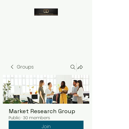
Despico
Groups
Market Research Group
Public
·
30 members
Join