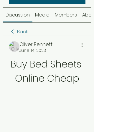
Discussion
Media
Members
About
Back
Oliver Bennett
June 14, 2023
Buy Bed Sheets 
Online Cheap