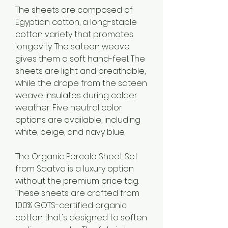
The sheets are composed of 
Egyptian cotton, a long-staple 
cotton variety that promotes 
longevity. The sateen weave 
gives them a soft hand-feel. The 
sheets are light and breathable, 
while the drape from the sateen 
weave insulates during colder 
weather. Five neutral color 
options are available, including 
white, beige, and navy blue.
The Organic Percale Sheet Set 
from Saatva is a luxury option 
without the premium price tag. 
These sheets are crafted from 
100% GOTS-certified organic 
cotton that's designed to soften 