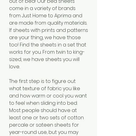
out of bed! Our bed sheets 
come in a variety of brands 
from Just Home to Aprima and 
are made from quality materials. 
If sheets with prints and patterns 
are your thing, we have those 
too! Find the sheets in a set that 
works for you. From twin to king-
sized, we have sheets you will 
love.
The first step is to figure out 
what texture of fabric you like 
and how warm or cool you want 
to feel when sliding into bed. 
Most people should have at 
least one or two sets of cotton 
percale or sateen sheets for 
year-round use, but you may 