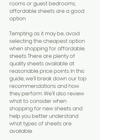
rooms or guest bedrooms, 
affordable sheets are a good 
option.
Tempting as it may be, avoid 
selecting the cheapest option 
when shopping for affordable 
sheets. There are plenty of 
quality sheets available at 
reasonable price points. In this 
guide, we'll break down our top 
recommendations and how 
they perform. We'll also review 
what to consider when 
shopping for new sheets and 
help you better understand 
what types of sheets are 
available.