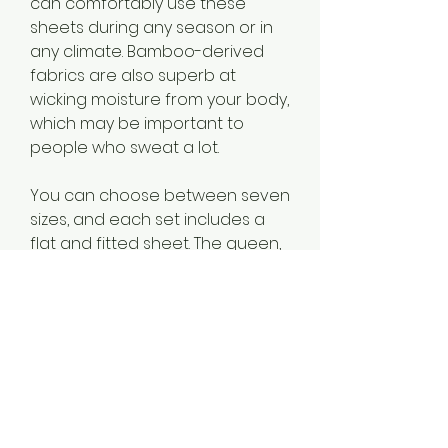
can comfortably use these 
sheets during any season or in 
any climate. Bamboo-derived 
fabrics are also superb at 
wicking moisture from your body, 
which may be important to 
people who sweat a lot.
You can choose between seven 
sizes, and each set includes a 
flat and fitted sheet. The queen, 
king, California king, and split King 
sets come with two pillowcases, 
while the other sizes come with 
just one. You can machine wash 
the sheets in cold water and 
tumble dry on medium heat.
The best affordable sheet sets 