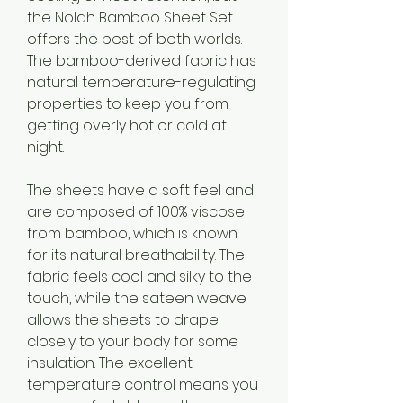
the Nolah Bamboo Sheet Set 
offers the best of both worlds. 
The bamboo-derived fabric has 
natural temperature-regulating 
properties to keep you from 
getting overly hot or cold at 
night.
The sheets have a soft feel and 
are composed of 100% viscose 
from bamboo, which is known 
for its natural breathability. The 
fabric feels cool and silky to the 
touch, while the sateen weave 
allows the sheets to drape 
closely to your body for some 
insulation. The excellent 
temperature control means you 