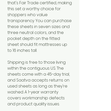
that's Fair Trade certified, making 
this set a worthy choice for 
shoppers who value 
transparency. You can purchase 
these sheets in seven sizes and 
three neutral colors, and the 
pocket depth on the fitted 
sheet should fit mattresses up 
to 16 inches tall.
Shipping is free to those living 
within the contiguous U.S. The 
sheets come with a 45-day trial, 
and Saatva accepts returns on 
used sheets as long as they're 
washed. A 1-year warranty 
covers workmanship defects 
and product quality issues.