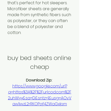
that's perfect for hot sleepers. 
Microfiber sheets are generally 
made from synthetic fibers such 
as polyester, or they can often 
be a blend of polyester and 
cotton.
buy bed sheets online 
cheap
Download Zip: 
https://www.google.com/url?
q=https%3A%2F%2Furlcod.com%2F
2uhWyy&sa=D&sntz=1&usg=AOvV
aw1iwzL2rRKOPqf4ZWaGxIpm