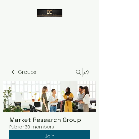
Despico
Groups
Market Research Group
Public
·
30 members
Join