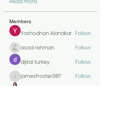
Read more
Members
Yashodhan Alandkar
Follow
asad rehman
Follow
dijital turkey
Follow
jamesfroster987
Follow
jamesfroster987
Olivia Naylor
Follow
See All Members (30)