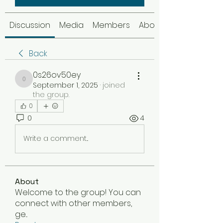
Discussion
Media
Members
About
Back
0s26ov50ey
0s26ov50ey
September 1, 2025
·
joined
the group.
0
0
4
Write a comment...
About
Welcome to the group! You can
connect with other members,
ge
...