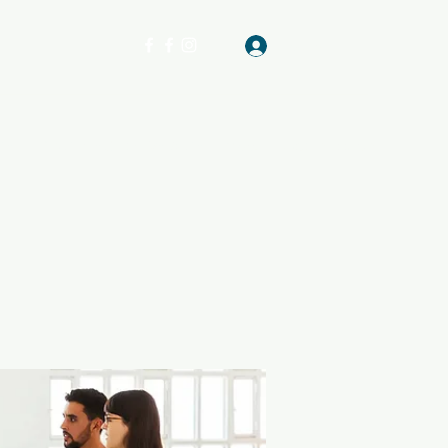
Log In
Get In Touch
GATHERING PLACE OF VA & GA
More