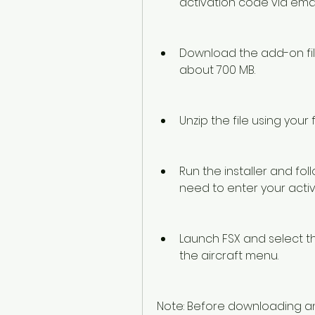
activation code via emai
Download the add-on file f
about 700 MB.
Unzip the file using your 
Run the installer and foll
need to enter your act
Launch FSX and select the
the aircraft menu.
Note: Before downloading and i