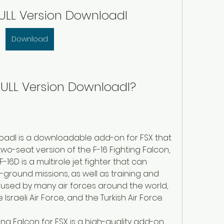
 FULL Version Downloadl
Download
6 FULL Version Downloadl?
nloadl is a downloadable add-on for FSX that 
 two-seat version of the F-16 Fighting Falcon, 
-16D is a multirole jet fighter that can 
-ground missions, as well as training and 
 used by many air forces around the world, 
 Israeli Air Force, and the Turkish Air Force.
ting Falcon for FSX is a high-quality add-on 