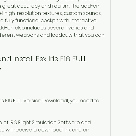
h great accuracy and realism. The add-on 
, high-resolution textures, custom sounds, 
a fully functional cockpit with interactive 
d-on also includes several liveries and 
ifferent weapons and loadouts that you can 
Install Fsx Iris F16 FULL 
?
ris F16 FULL Version Downloadl, you need to 
e of IRIS Flight Simulation Software and 
 will receive a download link and an 