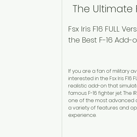
The Ultimate 
Fsx Iris F16 FULL Ve
the Best F-16 Add-o
If you are a fan of military a
interested in the Fsx Iris F16
realistic add-on that simulat
famous F-16 fighter jet. The IR
one of the most advanced an
a variety of features and opt
experience.