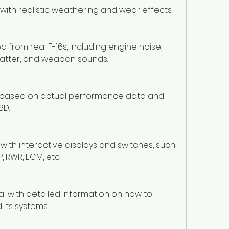
 with realistic weathering and wear effects.
rom real F-16s, including engine noise, 
hatter, and weapon sounds.
cs based on actual performance data and 
6D.
t with interactive displays and switches, such 
, RWR, ECM, etc.
with detailed information on how to 
 its systems.