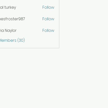
ital turkey
Follow
esfroster987
Follow
oster987
via Naylor
Follow
 Members (30)