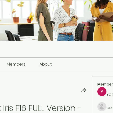
Members
About
Member
Ya
ris F16 FULL Version - 
as