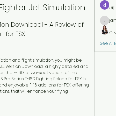
Fighter Jet Simulation
dij
jam
rsion Downloadl - A Review of 
jamesfr
n for FSX
Oli
See All
viation and flight simulation, you might be 
 FULL Version Downloadl, a highly detailed and 
es the F-16D, a two-seat variant of the 
IS Pro Series F-16D Fighting Falcon for FSX is 
d enjoyable F-16 add-ons for FSX, offering 
ions that will enhance your flying 