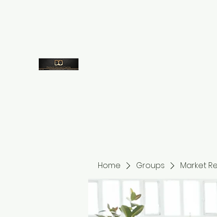
7573959660
despicodestinycenter@gmail.com
Despico
Out of Time Into Destiny
Home
Groups
Market R