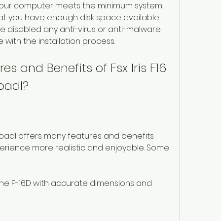
your computer meets the minimum system 
at you have enough disk space available. 
e disabled any anti-virus or anti-malware 
 with the installation process.
s and Benefits of Fsx Iris F16 
oadl?
nloadl offers many features and benefits 
xperience more realistic and enjoyable. Some 
the F-16D with accurate dimensions and 