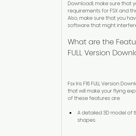
Downloadl, make sure that 
requirements for FSX and th
Also, make sure that you hav
software that might interfere
What are the Feature
FULL Version Downl
Fsx Iris F16 FULL Version Dow
that will make your flying e
of these features are:
A detailed 3D model of 
shapes.