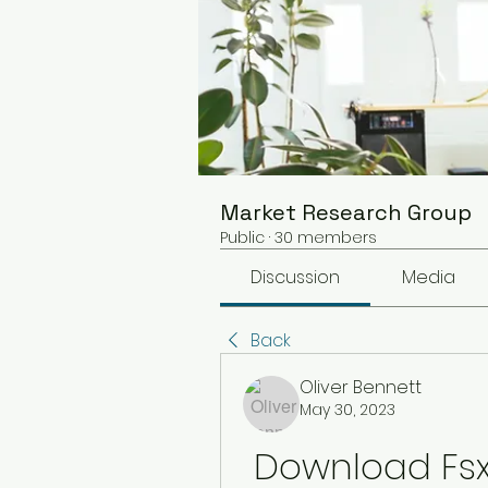
Market Research Group
Public
·
30 members
Discussion
Media
Back
Oliver Bennett
May 30, 2023
Download Fsx I