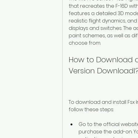
that recreates the F-16D wit
features a detailed 3D model
realistic flight dynamics, and 
displays and switches. The ad
paint schemes, as well as d
choose from.
How to Download and 
Version Downloadl
To download and install Fsx I
follow these steps:
Go to the official websit
purchase the add-on. You