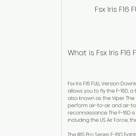
Fsx Iris F16
What is Fsx Iris F1
Fsx Iris F16 FULL Version Dow
allows you to fly the F-16D, a
also known as the Viper. The F
perform air-to-air and air-to
reconnaissance. The F-16D is
including the US Air Force, the
The IRIS Pro Series F-16D Figh