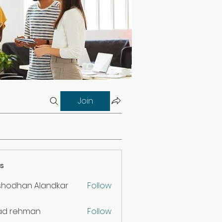
Join
s
shodhan Alandkar
Follow
ad rehman
Follow