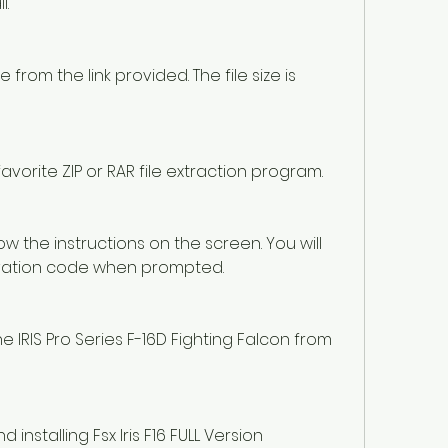
l.
rom the link provided. The file size is 
favorite ZIP or RAR file extraction program.
ow the instructions on the screen. You will 
ivation code when prompted.
 IRIS Pro Series F-16D Fighting Falcon from 
nstalling Fsx Iris F16 FULL Version 