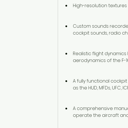
High-resolution textures
Custom sounds recorded f
cockpit sounds, radio c
Realistic flight dynami
aerodynamics of the F-1
A fully functional cockpi
as the HUD, MFDs, UFC, ICP
A comprehensive manual 
operate the aircraft and