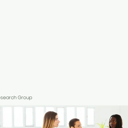
HOME
esearch Group