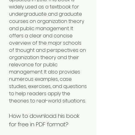
widely used as a textbook for 
undergraduate and graduate 
courses on organization theory 
and public management. It 
offers a clear and concise 
overview of the major schools 
of thought and perspectives on 
organization theory and their 
relevance for public 
management. It also provides 
numerous examples, case 
studies, exercises, and questions 
to help readers apply the 
theories to real-world situations.
How to download his book 
for free in PDF format?