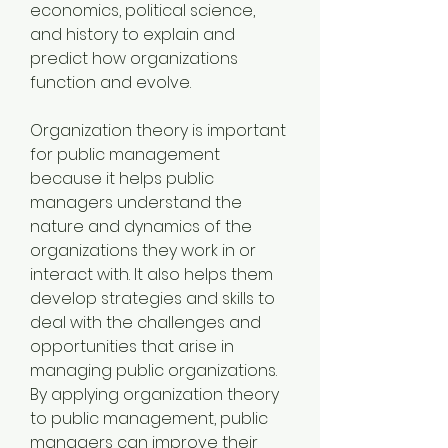
economics, political science, 
and history to explain and 
predict how organizations 
function and evolve.
Organization theory is important 
for public management 
because it helps public 
managers understand the 
nature and dynamics of the 
organizations they work in or 
interact with. It also helps them 
develop strategies and skills to 
deal with the challenges and 
opportunities that arise in 
managing public organizations. 
By applying organization theory 
to public management, public 
managers can improve their 