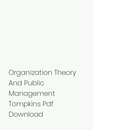
Organization Theory 
And Public 
Management 
Tompkins Pdf 
Download