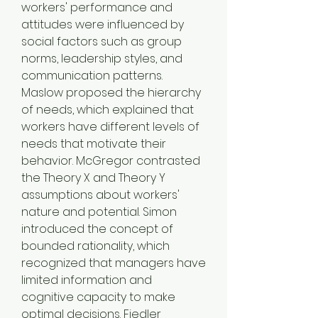
workers' performance and 
attitudes were influenced by 
social factors such as group 
norms, leadership styles, and 
communication patterns. 
Maslow proposed the hierarchy 
of needs, which explained that 
workers have different levels of 
needs that motivate their 
behavior. McGregor contrasted 
the Theory X and Theory Y 
assumptions about workers' 
nature and potential. Simon 
introduced the concept of 
bounded rationality, which 
recognized that managers have 
limited information and 
cognitive capacity to make 
optimal decisions. Fiedler 