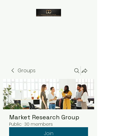
Despico
Groups
Market Research Group
Public
·
30 members
Join