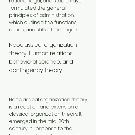
rational, legal, and stable. Fayol 
formulated the general 
principles of administration, 
which outlined the functions, 
duties, and skills of managers.
Neoclassical organization 
theory: Human relations, 
behavioral science, and 
contingency theory
Neoclassical organization theory 
is a reaction and extension of 
classical organization theory. It 
emerged in the mid-20th 
century in response to the 