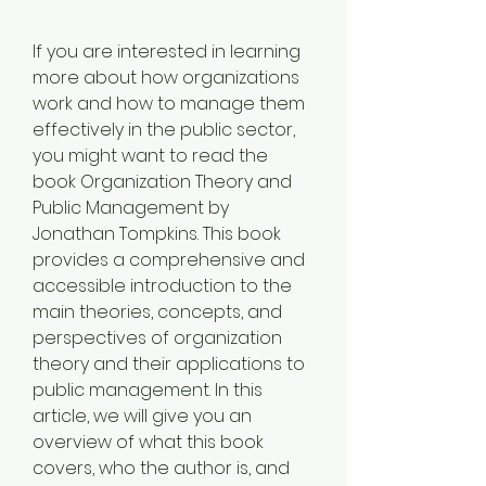
If you are interested in learning 
more about how organizations 
work and how to manage them 
effectively in the public sector, 
you might want to read the 
book Organization Theory and 
Public Management by 
Jonathan Tompkins. This book 
provides a comprehensive and 
accessible introduction to the 
main theories, concepts, and 
perspectives of organization 
theory and their applications to 
public management. In this 
article, we will give you an 
overview of what this book 
covers, who the author is, and 