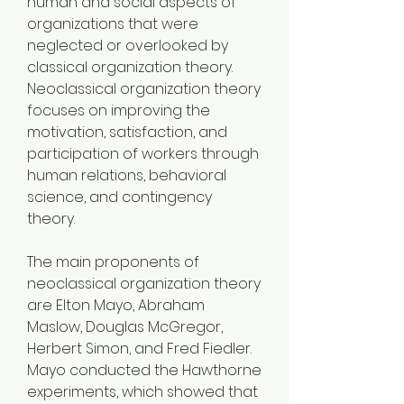
human and social aspects of 
organizations that were 
neglected or overlooked by 
classical organization theory. 
Neoclassical organization theory 
focuses on improving the 
motivation, satisfaction, and 
participation of workers through 
human relations, behavioral 
science, and contingency 
theory.
The main proponents of 
neoclassical organization theory 
are Elton Mayo, Abraham 
Maslow, Douglas McGregor, 
Herbert Simon, and Fred Fiedler. 
Mayo conducted the Hawthorne 
experiments, which showed that 