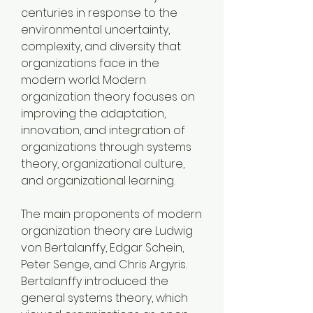
centuries in response to the 
environmental uncertainty, 
complexity, and diversity that 
organizations face in the 
modern world. Modern 
organization theory focuses on 
improving the adaptation, 
innovation, and integration of 
organizations through systems 
theory, organizational culture, 
and organizational learning.
The main proponents of modern 
organization theory are Ludwig 
von Bertalanffy, Edgar Schein, 
Peter Senge, and Chris Argyris. 
Bertalanffy introduced the 
general systems theory, which 