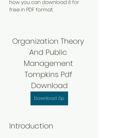
how you can download it for 
free in PDF format.
Organization Theory 
And Public 
Management 
Tompkins Pdf 
Download
Download Zip
Introduction