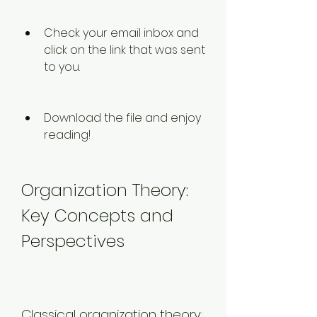
Check your email inbox and 
click on the link that was sent 
to you.
Download the file and enjoy 
reading!
Organization Theory: 
Key Concepts and 
Perspectives
Classical organization theory: 