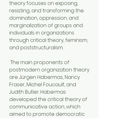
theory focuses on exposing, 
resisting, and transforming the 
domination, oppression, and 
marginalization of groups and 
individuals in organizations 
through critical theory, feminism, 
and poststructuralism.
 The main proponents of 
postmodern organization theory 
are Jürgen Habermas, Nancy 
Fraser, Michel Foucault, and 
Judith Butler. Habermas 
developed the critical theory of 
communicative action, which 
aimed to promote democratic 
dialogue and deliberation in 
organizations. Fraser advocated 
for feminist critiques and 