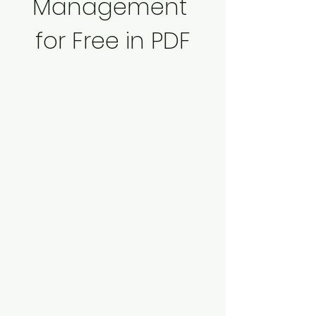
Management 
for Free in PDF