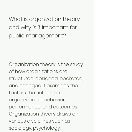
What is organization theory 
and why is it important for 
public management?
Organization theory is the study 
of how organizations are 
structured, designed, operated, 
and changed. It examines the 
factors that influence 
organizational behavior, 
performance, and outcomes. 
Organization theory draws on 
various disciplines such as 
sociology, psychology, 