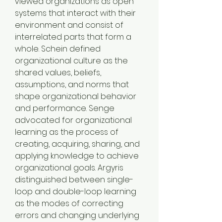
viewed organizations as open 
systems that interact with their 
environment and consist of 
interrelated parts that form a 
whole. Schein defined 
organizational culture as the 
shared values, beliefs, 
assumptions, and norms that 
shape organizational behavior 
and performance. Senge 
advocated for organizational 
learning as the process of 
creating, acquiring, sharing, and 
applying knowledge to achieve 
organizational goals. Argyris 
distinguished between single-
loop and double-loop learning 
as the modes of correcting 
errors and changing underlying 