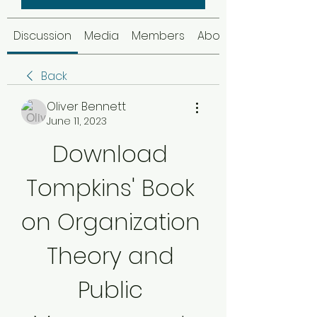
Discussion
Media
Members
About
Back
Oliver Bennett
June 11, 2023
Download 
Tompkins' Book 
on Organization 
Theory and 
Public 