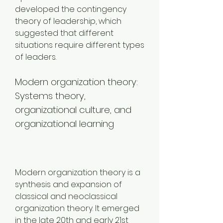
developed the contingency 
theory of leadership, which 
suggested that different 
situations require different types 
of leaders.
Modern organization theory: 
Systems theory, 
organizational culture, and 
organizational learning
Modern organization theory is a 
synthesis and expansion of 
classical and neoclassical 
organization theory. It emerged 
in the late 20th and early 21st 