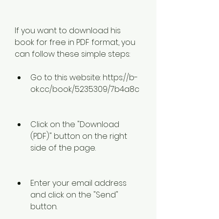
If you want to download his 
book for free in PDF format, you 
can follow these simple steps:
Go to this website: https://b-
ok.cc/book/5235309/7b4a8c
Click on the "Download 
(PDF)" button on the right 
side of the page.
Enter your email address 
and click on the "Send" 
button.