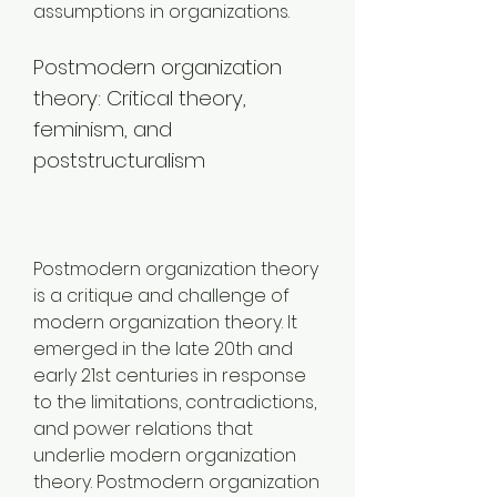
assumptions in organizations.
Postmodern organization 
theory: Critical theory, 
feminism, and 
poststructuralism
Postmodern organization theory 
is a critique and challenge of 
modern organization theory. It 
emerged in the late 20th and 
early 21st centuries in response 
to the limitations, contradictions, 
and power relations that 
underlie modern organization 
theory. Postmodern organization 