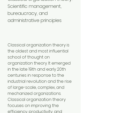
Scientific management, 
bureaucracy, and 
administrative principles
Classical organization theory is 
the oldest and most influential 
school of thought on 
organization theory. It emerged 
in the late 19th and early 20th 
centuries in response to the 
industrial revolution and the rise 
of large-scale, complex, and 
mechanized organizations. 
Classical organization theory 
focuses on improving the 
efficiency, productivity, and 