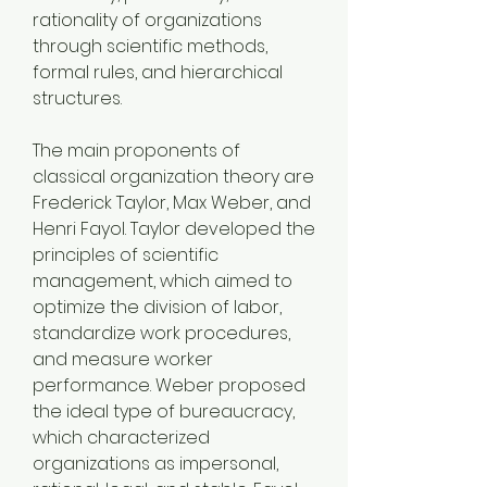
rationality of organizations 
through scientific methods, 
formal rules, and hierarchical 
structures.
The main proponents of 
classical organization theory are 
Frederick Taylor, Max Weber, and 
Henri Fayol. Taylor developed the 
principles of scientific 
management, which aimed to 
optimize the division of labor, 
standardize work procedures, 
and measure worker 
performance. Weber proposed 
the ideal type of bureaucracy, 
which characterized 
organizations as impersonal, 