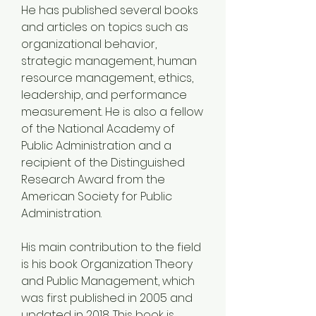
He has published several books 
and articles on topics such as 
organizational behavior, 
strategic management, human 
resource management, ethics, 
leadership, and performance 
measurement. He is also a fellow 
of the National Academy of 
Public Administration and a 
recipient of the Distinguished 
Research Award from the 
American Society for Public 
Administration.
His main contribution to the field 
is his book Organization Theory 
and Public Management, which 
was first published in 2005 and 
updated in 2018. This book is 