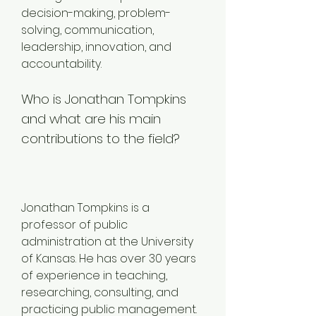
decision-making, problem-
solving, communication, 
leadership, innovation, and 
accountability.
Who is Jonathan Tompkins 
and what are his main 
contributions to the field?
Jonathan Tompkins is a 
professor of public 
administration at the University 
of Kansas. He has over 30 years 
of experience in teaching, 
researching, consulting, and 
practicing public management. 