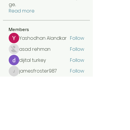
ge
...
Read more
Members
Yashodhan Alandkar
Follow
asad rehman
Follow
dijital turkey
Follow
jamesfroster987
Follow
jamesfroster987
Olivia Naylor
Follow
See All Members (30)