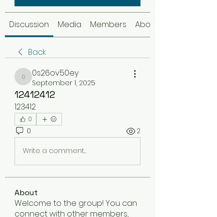
Discussion
Media
Members
About
Back
0s26ov50ey
0s26ov50ey
September 1, 2025
12412412
123412
0
0
2
Write a comment...
About
Welcome to the group! You can
connect with other members,