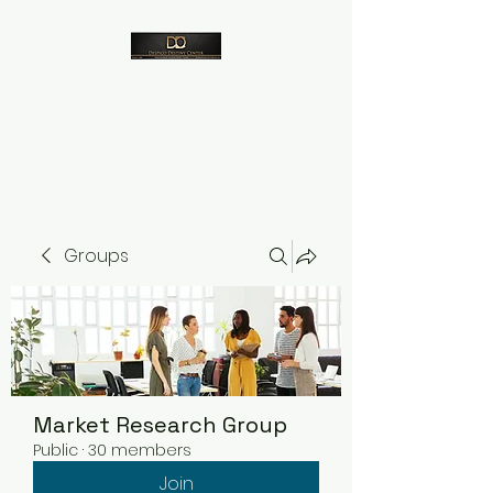
Despico
Groups
Market Research Group
Public
·
30 members
Join