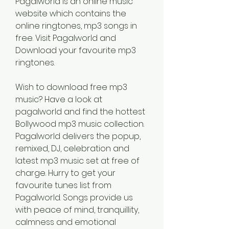
Pagalworld is an online music 
website which contains the 
online ringtones, mp3 songs in 
free. Visit Pagalworld and 
Download your favourite mp3 
ringtones.
Wish to download free mp3 
music? Have a look at 
pagalworld and find the hottest 
Bollywood mp3 music collection. 
Pagalworld delivers the popup, 
remixed, DJ, celebration and 
latest mp3 music set at free of 
charge. Hurry to get your 
favourite tunes list from 
Pagalworld. Songs provide us 
with peace of mind, tranquillity, 
calmness and emotional 