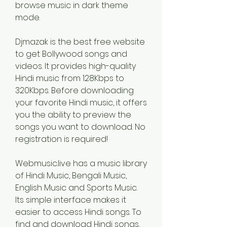
browse music in dark theme 
mode.
Djmazak is the best free website 
to get Bollywood songs and 
videos. It provides high-quality 
Hindi music from 128Kbps to 
320Kbps. Before downloading 
your favorite Hindi music, it offers 
you the ability to preview the 
songs you want to download. No 
registration is required!
Webmusic.live has a music library 
of Hindi Music, Bengali Music, 
English Music and Sports Music. 
Its simple interface makes it 
easier to access Hindi songs. To 
find and download Hindi songs, 