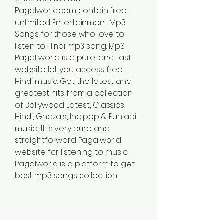
Pagalworld.com contain free 
unlimited Entertainment Mp3 
Songs for those who love to 
listen to Hindi mp3 song. Mp3 
Pagal world is a pure, and fast 
website let you access free 
Hindi music. Get the latest and 
greatest hits from a collection 
of Bollywood Latest, Classics, 
Hindi, Ghazals, Indipop & Punjabi 
music! It is very pure and 
straightforward Pagalworld 
website for listening to music. 
Pagalworld is a platform to get 
best mp3 songs collection