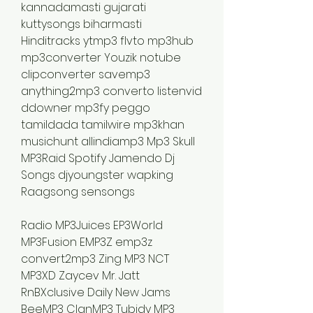
kannadamasti gujarati 
kuttysongs biharmasti 
Hinditracks ytmp3 flvto mp3hub 
mp3converter Youzik notube 
clipconverter savemp3 
anything2mp3 converto listenvid 
ddowner mp3fy peggo 
tamildada tamilwire mp3khan 
musichunt allindiamp3 Mp3 Skull 
MP3Raid Spotify Jamendo Dj 
Songs djyoungster wapking 
Raagsong sensongs
Radio MP3Juices EP3World 
MP3Fusion EMP3Z emp3z 
convert2mp3 Zing MP3 NCT 
MP3XD Zaycev Mr. Jatt 
RnBXclusive Daily New Jams 
BeeMP3 ClanMP3 Tubidy MP3 