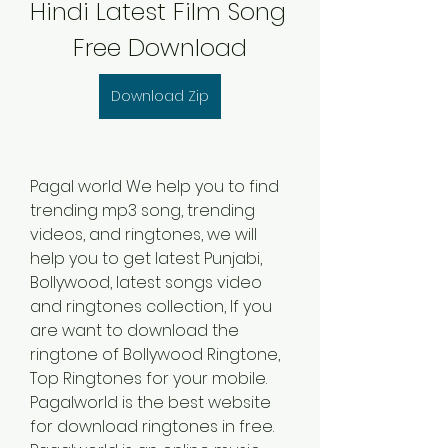
Hindi Latest Film Song 
Free Download
Download Zip
Pagal world We help you to find 
trending mp3 song, trending 
videos, and ringtones, we will 
help you to get latest Punjabi, 
Bollywood, latest songs video 
and ringtones collection, If you 
are want to download the 
ringtone of Bollywood Ringtone, 
Top Ringtones for your mobile. 
Pagalworld is the best website 
for download ringtones in free. 