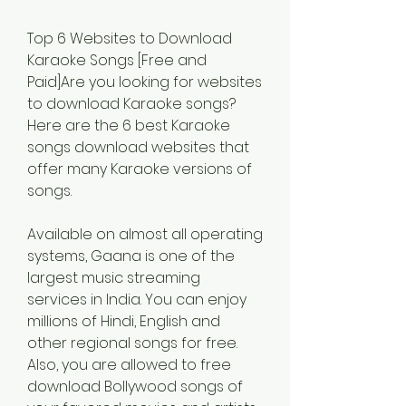
Top 6 Websites to Download 
Karaoke Songs [Free and 
Paid]Are you looking for websites 
to download Karaoke songs? 
Here are the 6 best Karaoke 
songs download websites that 
offer many Karaoke versions of 
songs.
Available on almost all operating 
systems, Gaana is one of the 
largest music streaming 
services in India. You can enjoy 
millions of Hindi, English and 
other regional songs for free. 
Also, you are allowed to free 
download Bollywood songs of 