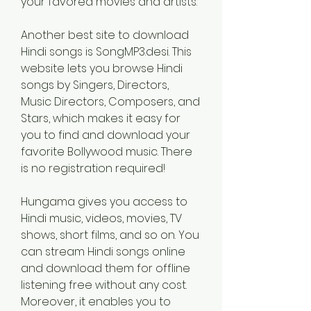
your favored movies and artists.
Another best site to download 
Hindi songs is SongMP3.desi. This 
website lets you browse Hindi 
songs by Singers, Directors, 
Music Directors, Composers, and 
Stars, which makes it easy for 
you to find and download your 
favorite Bollywood music. There 
is no registration required!
Hungama gives you access to 
Hindi music, videos, movies, TV 
shows, short films, and so on. You 
can stream Hindi songs online 
and download them for offline 
listening free without any cost. 
Moreover, it enables you to 