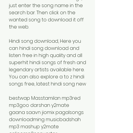
just enter the song name in the 
search bar. Then click on the 
wanted song to download it off 
the web.
Hindi song download, Here you 
can hindi song download and 
listen free in high quality and all 
superhit hindi songs of fresh and 
legendary artists available here. 
You can also explore a to z hindi 
songs free, latest hindi song new
bestwap Masstamilan mp3red 
mp3goo darshan y2mate 
gaana saavn jiomix pagalsongs 
downloadming musicbadshah 
mp3 mashup y2mate 