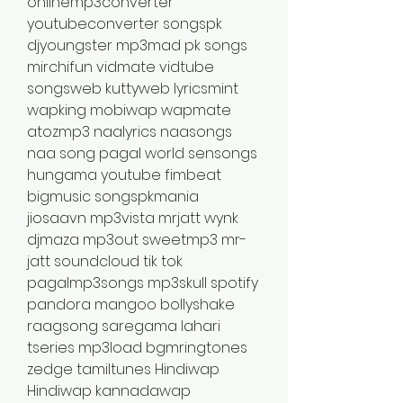
onlinemp3converter 
youtubeconverter songspk 
djyoungster mp3mad pk songs 
mirchifun vidmate vidtube 
songsweb kuttyweb lyricsmint 
wapking mobiwap wapmate 
atozmp3 naalyrics naasongs 
naa song pagal world sensongs 
hungama youtube fimbeat 
bigmusic songspkmania 
jiosaavn mp3vista mrjatt wynk 
djmaza mp3out sweetmp3 mr-
jatt soundcloud tik tok 
pagalmp3songs mp3skull spotify 
pandora mangoo bollyshake 
raagsong saregama lahari 
tseries mp3load bgmringtones 
zedge tamiltunes Hindiwap 
Hindiwap kannadawap 