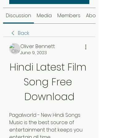
Discussion
Media
Members
About
Back
Oliver Bennett
June 9, 2023
Hindi Latest Film 
Song Free 
Download
Pagalworld - New Hindi Songs 
Music is the best source of 
entertainment that keeps you 
entertain all time. 