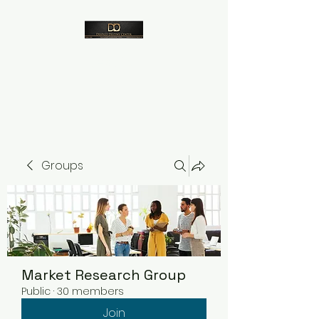
Despico
Groups
Market Research Group
Public
·
30 members
Join