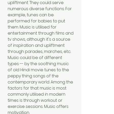
upliftment. They could serve 
numerous diverse functions. For 
example, tunes can be 
performed for babies to put 
them. Music is utilised for 
entertainment through films and 
tv shows, although it's a source 
of inspiration and upliftment 
through parades, marches, etc.. 
Music could be of different 
types -- by the soothing music 
of old Hindi movie tunes to the 
peppy thing songs of the 
contemporary world. Among the 
factors for that music is most 
commonly utilised in modern 
times is through workout or 
exercise sessions. Music offers 
motivation.