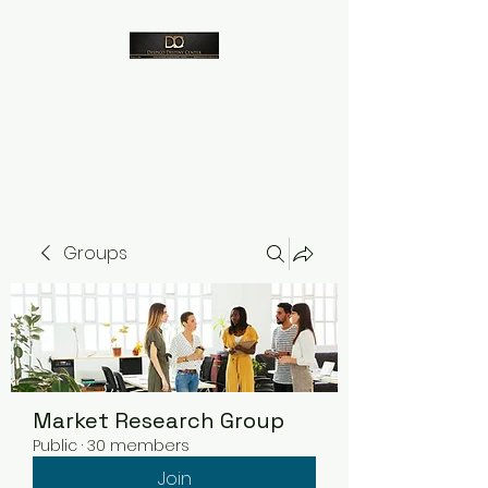
Despico
Groups
Market Research Group
Public
·
30 members
Join