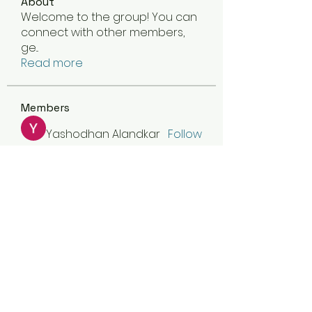
About
Welcome to the group! You can
connect with other members,
ge
...
Read more
Members
Yashodhan Alandkar
Follow
asad rehman
Follow
dijital turkey
Follow
jamesfroster987
Follow
jamesfroster987
Olivia Naylor
Follow
See All Members (30)