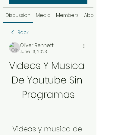
Discussion
Media
Members
About
Back
Oliver Bennett
June 16, 2023
Videos Y Musica 
De Youtube Sin 
Programas
Videos y musica de 