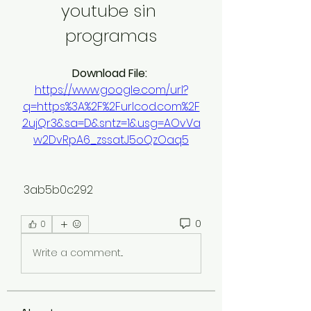
youtube sin 
programas
Download File: 
https://www.google.com/url?
q=https%3A%2F%2Furlcod.com%2F
2ujQr3&sa=D&sntz=1&usg=AOvVa
w2DvRpA6_zssatJ5oQzOaq5
 3ab5b0c292
0
0
Write a comment...